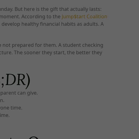
y. But here is the gift that actually lasts:
ht moment. According to the
Jump$tart Coalition
develop healthy financial habits as adults. A
re not prepared for them. A student checking
ture. The sooner they start, the better they
L;DR)
 parent can give.
n.
yone time.
time.