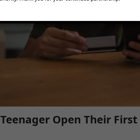
Teenager Open Their First