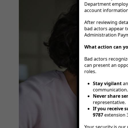
Department employee
account information 
After reviewing deta
bad actors appear to
Administration Pay
What action can y
Bad actors recogniz
can present an oppor
roles.
Stay vigilant
an
communication.
Never share se
representative.
If you receive 
9787
extension 3
Your security is our