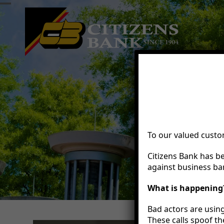
Skip
Open
Close
to
mobile
mobile
content
menu
menu
To our valued custo
Citizens Bank has b
against business ban
What is happening
Bad actors are using
These calls spoof th