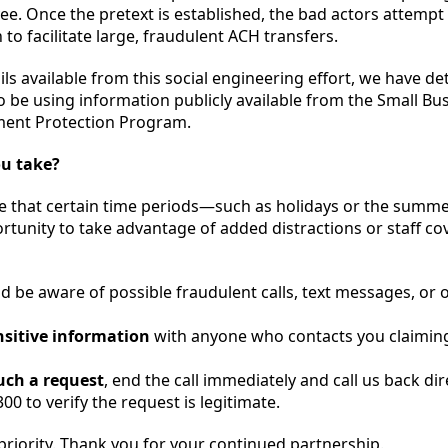
. Once the pretext is established, the bad actors attempt 
to facilitate large, fraudulent ACH transfers.
ils available from this social engineering effort, we have d
 be using information publicly available from the Small Bu
ment Protection Program.
ou take?
e that certain time periods—such as holidays or the summ
tunity to take advantage of added distractions or staff co
d be aware of possible fraudulent calls, text messages, or 
nsitive information
with anyone who contacts you claiming
such a request
, end the call immediately and call us back dir
00 to verify the request is legitimate.
 priority. Thank you for your continued partnership.