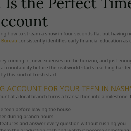
Is the Perfect Tim
Account
owing how to stream a show in four seconds flat but having
n Bureau
consistently identifies early financial education as
oney coming in, new expenses on the horizon, and just eno
accountability before the real world starts teaching harder 
ly this kind of fresh start.
G ACCOUNT FOR YOUR TEEN IN NASH
ount at a local branch turns a transaction into a milestone
he teen before leaving the house
her during branch hours
features and answer every question without rushing you
hem the graduation cash and watch it become something 