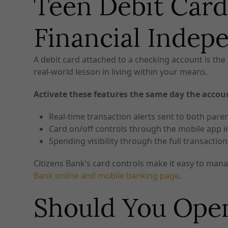
Teen Debit Card
Financial Indep
A debit card attached to a checking account is the 
real-world lesson in living within your means.
Activate these features the same day the accou
Real-time transaction alerts sent to both pare
Card on/off controls through the mobile app in
Spending visibility through the full transactio
Citizens Bank’s card controls make it easy to manag
Bank online and mobile banking page
.
Should You Open