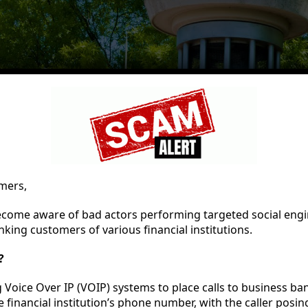
mers,
ecome aware of bad actors performing targeted social engi
king customers of various financial institutions.
?
 Voice Over IP (VOIP) systems to place calls to business b
e financial institution’s phone number, with the caller posin