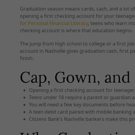
Graduation season means cards, cash, and a lot of w
opening a first checking account for your teenager
for Personal Financial Literacy
, teens who learn mo
checking account is where that education begins.
The jump from high school to college or a first j
account in Nashville gives graduation cash, first 
finish.
Cap, Gown, an
Opening a first checking account for teenagers
Teens under 18 require a parent or guardian as 
You will need a few key documents before hea
A teen debit card paired with mobile banking al
Citizens Bank’s Nashville bankers make this p