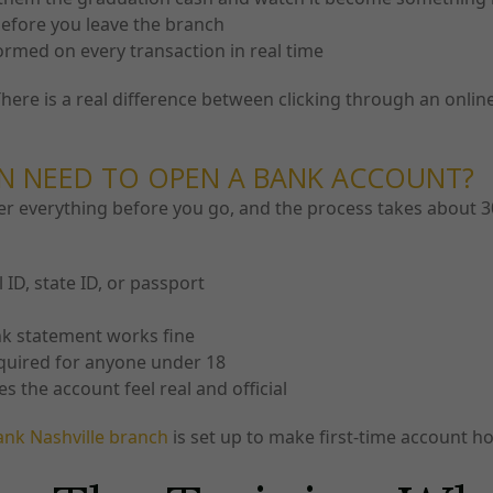
before you leave the branch
ormed on every transaction in real time
ere is a real difference between clicking through an onli
N NEED TO OPEN A BANK ACCOUNT?
r everything before you go, and the process takes about 30
ID, state ID, or passport
ank statement works fine
equired for anyone under 18
the account feel real and official
ank Nashville branch
is set up to make first-time account 