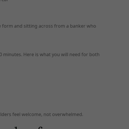
ne form and sitting across from a banker who
 minutes. Here is what you will need for both
holders feel welcome, not overwhelmed.