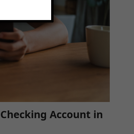
 Checking Account in