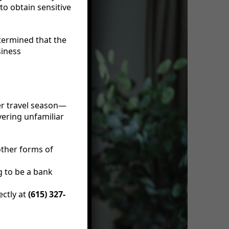
to obtain sensitive
etermined that the
siness
er travel season—
vering unfamiliar
other forms of
 to be a bank
ectly at
(615) 327-