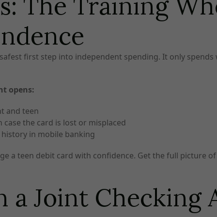
s: The Training Whe
endence
safest first step into independent spending. It only spends
nt opens:
nt and teen
 case the card is lost or misplaced
n history in mobile banking
e a teen debit card with confidence. Get the full picture of 
 a Joint Checking