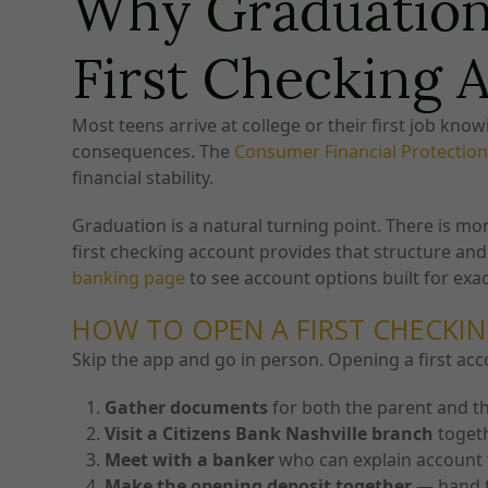
Why Graduation 
First Checking 
Most teens arrive at college or their first job kn
consequences. The
Consumer Financial Protectio
financial stability.
Graduation is a natural turning point. There is m
first checking account provides that structure and 
banking page
to see account options built for exact
HOW TO OPEN A FIRST CHECKIN
Skip the app and go in person. Opening a first acc
Gather documents
for both the parent and t
Visit a Citizens Bank Nashville branch
toget
Meet with a banker
who can explain account 
Make the opening deposit together
— hand t