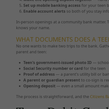
Set up mobile banking access
for your teen 
Enable account alerts
so both of you stay inf
In-person openings at a community bank matter. Th
knows your name.
WHAT DOCUMENTS DOES A TEE
No one wants to make two trips to the bank. Gathe
parent and teen:
Teen’s government-issued photo ID
— school 
Social Security number or card
for the teen
Proof of address
— a parent’s utility bill or b
A parent or guardian present
to co-sign is r
Opening deposit
— even a small amount makes 
The process is straightforward, and the
Citizens B