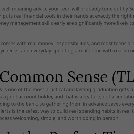
ell-meaning advice your teen will probably tune out by Sunda
 puts real financial tools in their hands at exactly the rig
ney management skills early are significantly more likely to 
ob comes with real money responsibilities, and most teens a
paychecks, and everyday spending a real home with real struc
d Common Sense
(T
 is one of the most practical and lasting graduation gifts a
a joint account holder, and that is a feature, not a limitatio
ding to the bank, so gathering them in advance saves ever
erts is the safest way to build real spending habits in real 
rocess welcoming, simple, and worth doing in person.