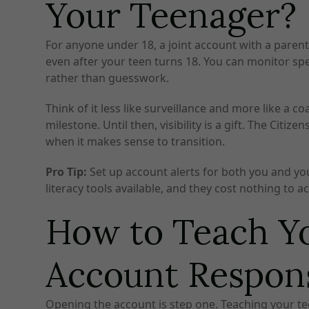
Your Teenager?
For anyone under 18, a joint account with a parent
even after your teen turns 18. You can monitor s
rather than guesswork.
Think of it less like surveillance and more like a 
milestone. Until then, visibility is a gift. The Ci
when it makes sense to transition.
Pro Tip:
Set up account alerts for both you and you
literacy tools available, and they cost nothing to ac
How to Teach Yo
Account Respon
Opening the account is step one. Teaching your teen