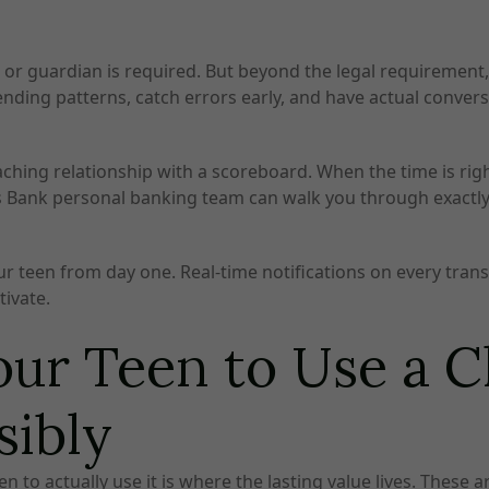
 or guardian is required. But beyond the legal requirement,
pending patterns, catch errors early, and have actual conv
coaching relationship with a scoreboard. When the time is rig
tizens Bank personal banking team can walk you through exact
r teen from day one. Real-time notifications on every transa
tivate.
ur Teen to Use a 
sibly
 to actually use it is where the lasting value lives. These a