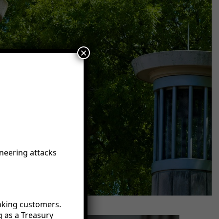
×
neering attacks
anking customers.
g as a Treasury