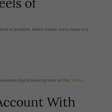
els of
 what is available, which means every swipe is a
available digital banking tools at the
Citizens
 Account With