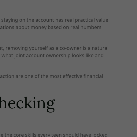
 staying on the account has real practical value
ersations about money based on real numbers
ht, removing yourself as a co-owner is a natural
ly what joint account ownership looks like and
ction are one of the most effective financial
Checking
re the core skills every teen should have locked