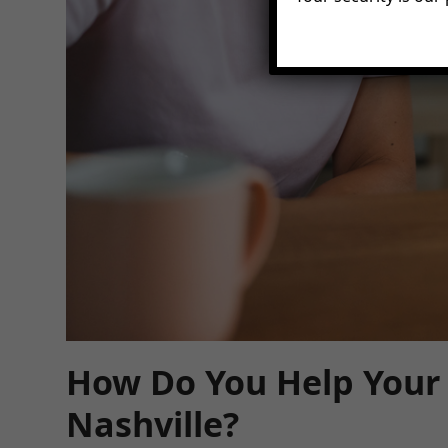
How Do You Help Your 
Nashville?