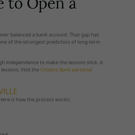
e to Open a
 never balanced a bank account. That gap has
 one of the strongest predictors of long-term
ugh independence to make the lessons stick. A
lessons. Visit the
Citizens Bank personal
VILLE
. Here is how the process works:
real