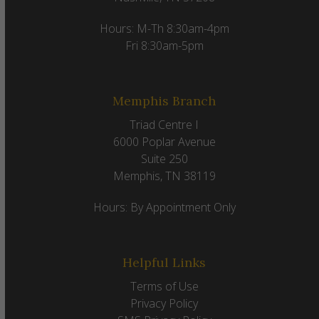
Hours: M-Th 8:30am-4pm
Fri 8:30am-5pm
Memphis Branch
Triad Centre I
6000 Poplar Avenue
Suite 250
Memphis, TN 38119
Hours: By Appointment Only
Helpful Links
Terms of Use
Privacy Policy