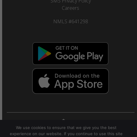
SMS Privacy Policy
Careers
NMLS #641298
We use cookies to ensure that we give you the best
© 2025 Citizens Savings Bank and Trust Company.
experience on our website. If you continue to use this site