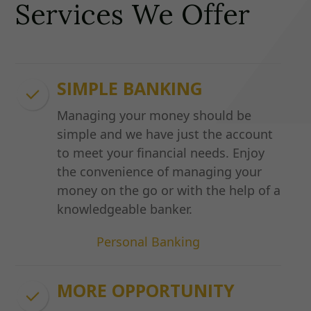
Services We Offer
SIMPLE BANKING
Managing your money should be
simple and we have just the account
to meet your financial needs. Enjoy
the convenience of managing your
money on the go or with the help of a
knowledgeable banker.
Personal Banking
MORE OPPORTUNITY