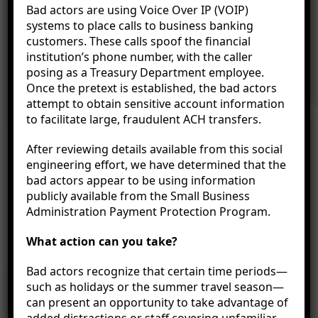
Banking in the Palm of
Bad actors are using Voice Over IP (VOIP)
systems to place calls to business banking
customers. These calls spoof the financial
Your Hand
institution’s phone number, with the caller
posing as a Treasury Department employee.
Once the pretext is established, the bad actors
attempt to obtain sensitive account information
Our mobile banking technology puts Citizens Bank
to facilitate large, fraudulent ACH transfers.
in the palms of your hands—no matter where you
After reviewing details available from this social
are. Citizens’ mobile banking platform provides
engineering effort, we have determined that the
convenience and 24/7 account access from one
bad actors appear to be using information
central location. You decide when it’s time to bank.
publicly available from the Small Business
Administration Payment Protection Program.
What action can you take?
Bad actors recognize that certain time periods—
such as holidays or the summer travel season—
can present an opportunity to take advantage of