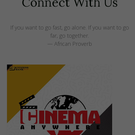
Connect With Us
If you want to go fast, go alone. If you want to go
far, go together.
— African Proverb