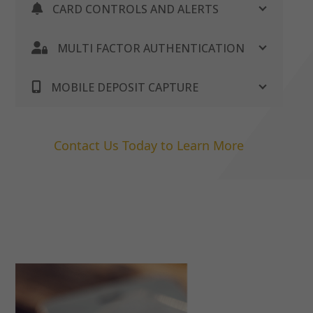
CARD CONTROLS AND ALERTS
MULTI FACTOR AUTHENTICATION
MOBILE DEPOSIT CAPTURE
Contact Us Today to Learn More