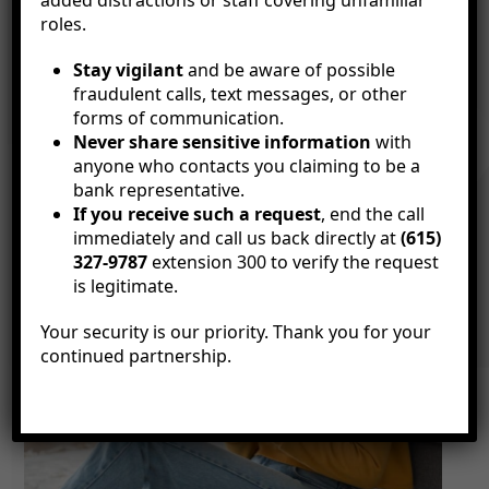
added distractions or staff covering unfamiliar
roles.
Stay vigilant
and be aware of possible
fraudulent calls, text messages, or other
forms of communication.
Never share sensitive information
with
anyone who contacts you claiming to be a
bank representative.
If you receive such a request
, end the call
immediately and call us back directly at
(615)
327-9787
extension 300 to verify the request
is legitimate.
Your security is our priority. Thank you for your
continued partnership.