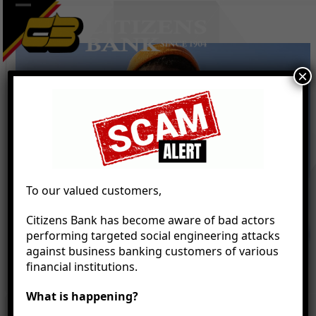
Skip
Open
Close
to
mobile
mobile
content
menu
menu
×
To our valued customers,
Citizens Bank has become aware of bad actors
performing targeted social engineering attacks
against business banking customers of various
financial institutions.
What is happening?