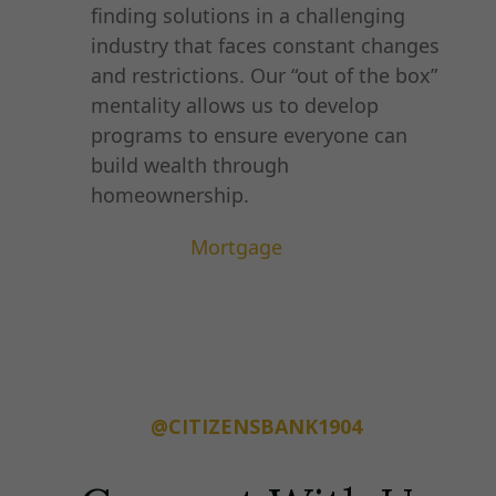
finding solutions in a challenging
industry that faces constant changes
and restrictions. Our “out of the box”
mentality allows us to develop
programs to ensure everyone can
build wealth through
homeownership.
Mortgage
@CITIZENSBANK1904