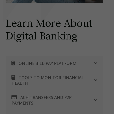
Learn More About
Digital Banking
ONLINE BILL-PAY PLATFORM
TOOLS TO MONITOR FINANCIAL
HEALTH
ACH TRANSFERS AND P2P
PAYMENTS