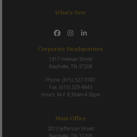
What’s New
Facebook
Instagram
LinkedIn
Corporate Headquarters
1917 Heiman Street
Nashville, TN 37208
Phone: (615) 327-9787
Fax: (615) 329-4843
Hours: M-F 8:30am-4:30pm
Main Office
2013 Jefferson Street
Nashville, TN 37208