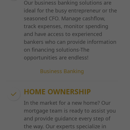
Our business banking solutions are
ideal for the busy entrepreneur or the
seasoned CFO. Manage cashflow,
track expenses, monitor spending
and have access to experienced
bankers who can provide information
on financing solutions-The
opportunities are endless!
Business Banking
HOME OWNERSHIP
In the market for a new home? Our
mortgage team is ready to assist you
and provide guidance every step of
the way. Our experts specialize in