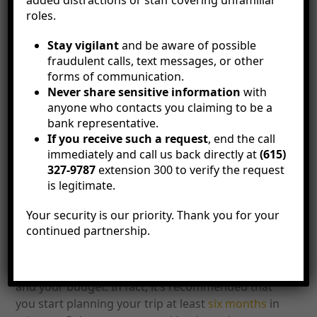
added distractions or staff covering unfamiliar
Fortunately, the
personal bankers
at Citizens Bank
roles.
are here to help you financially prepare for holiday
Stay vigilant
and be aware of possible
travel with expert advice and programs like our
fraudulent calls, text messages, or other
holiday club
, designed with your needs in mind.
forms of communication.
Below, we explore some ways you can start
Never share sensitive information
with
preparing for your next holiday vacation, even if
anyone who contacts you claiming to be a
your trip is months away.
bank representative.
If you receive such a request
, end the call
How to Financially
immediately and call us back directly at
(615)
327-9787
extension 300 to verify the request
Prepare for Holiday
is legitimate.
Your security is our priority. Thank you for your
Travel
continued partnership.
It’s never too early to start preparing for the
holidays, especially when it comes to travel plans
and your budget. In fact, it’s recommended that
you start planning your trip at least
six months
in