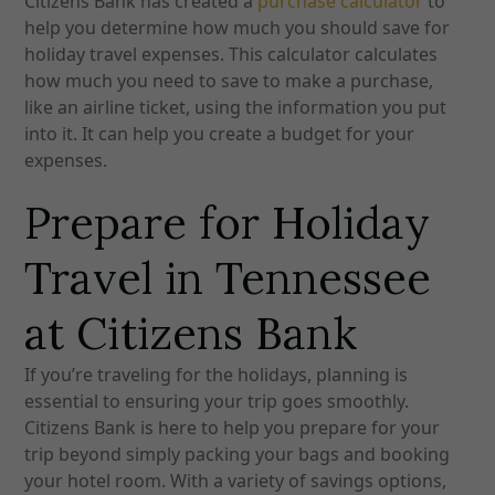
Citizens Bank has created a
purchase calculator
to
help you determine how much you should save for
holiday travel expenses. This calculator calculates
how much you need to save to make a purchase,
like an airline ticket, using the information you put
into it. It can help you create a budget for your
expenses.
Prepare for Holiday
Travel in Tennessee
at Citizens Bank
If you’re traveling for the holidays, planning is
essential to ensuring your trip goes smoothly.
Citizens Bank is here to help you prepare for your
trip beyond simply packing your bags and booking
your hotel room.
With a variety of savings options,