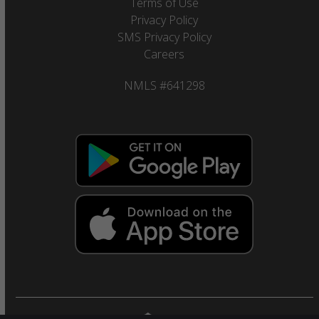
Terms of Use
Privacy Policy
SMS Privacy Policy
Careers
NMLS #641298