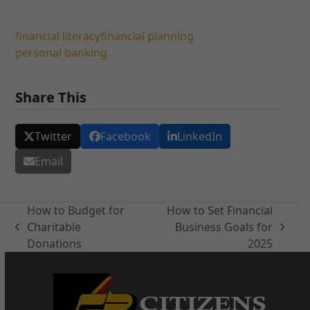
financial literacy
financial planning
personal banking
Share This
Twitter
Facebook
LinkedIn
Email
How to Budget for
How to Set Financial
Charitable
Business Goals for
previous
next
Donations
2025
post:
post: