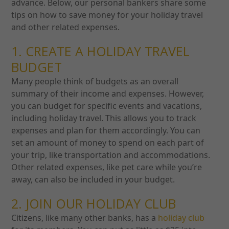
advance. Below, our personal bankers share some
tips on how to save money for your holiday travel
and other related expenses.
1. CREATE A HOLIDAY TRAVEL
BUDGET
Many people think of budgets as an overall
summary of their income and expenses. However,
you can budget for specific events and vacations,
including holiday travel. This allows you to track
expenses and plan for them accordingly.
You can
set an amount of money to spend on each part of
your trip, like transportation and accommodations.
Other related expenses, like pet care while you’re
away, can also be included in your budget.
2. JOIN OUR HOLIDAY CLUB
Citizens, like many other banks, has a
holiday club