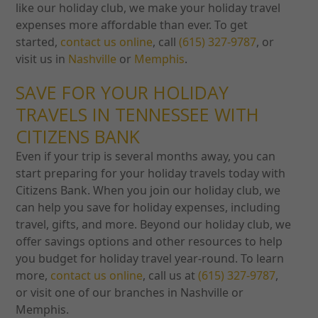
like our holiday club, we make your holiday travel
expenses more affordable than ever. To get
started,
contact us online
, call
(615) 327-9787
, or
visit us in
Nashville
or
Memphis
.
SAVE FOR YOUR HOLIDAY
TRAVELS IN TENNESSEE WITH
CITIZENS BANK
Even if your trip is several months away, you can
start preparing for your holiday travels today with
Citizens Bank. When you join our holiday club, we
can help you save for holiday expenses, including
travel, gifts, and more.
Beyond our holiday club, we
offer savings options and other resources to help
you budget for holiday travel year-round. To learn
more,
contact us online
, call us at
(615) 327-9787
,
or visit one of our branches in Nashville or
Memphis.