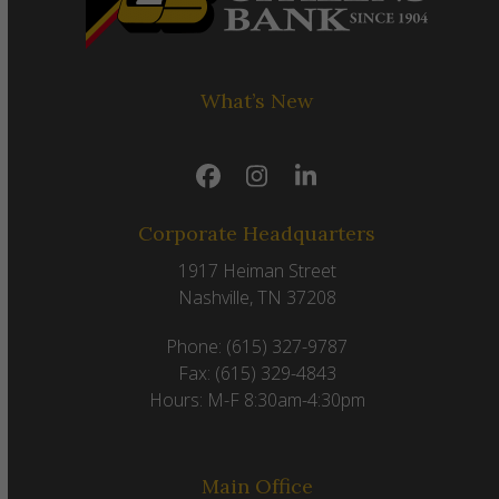
What’s New
Facebook
Instagram
LinkedIn
Corporate Headquarters
1917 Heiman Street
Nashville, TN 37208
Phone: (615) 327-9787
Fax: (615) 329-4843
Hours: M-F 8:30am-4:30pm
Main Office