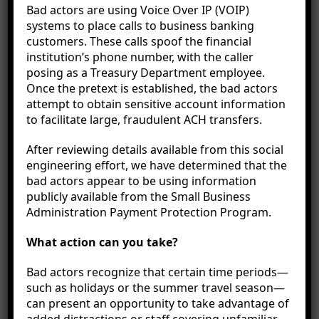
Bad actors are using Voice Over IP (VOIP)
systems to place calls to business banking
customers. These calls spoof the financial
institution’s phone number, with the caller
posing as a Treasury Department employee.
Once the pretext is established, the bad actors
attempt to obtain sensitive account information
to facilitate large, fraudulent ACH transfers.
How to Budget for Holiday
After reviewing details available from this social
Travel
engineering effort, we have determined that the
bad actors appear to be using information
publicly available from the Small Business
Whether escaping the winter cold in a tropical
Administration Payment Protection Program.
paradise or visiting
family in another state, the
holidays are a popular time for travel. In fact,
115
What action can you take?
million
Americans are expected to travel this
holiday season. While a spontaneous trip can be
Bad actors recognize that certain time periods—
fun, holiday travel does require a great deal of
such as holidays or the summer travel season—
planning, especially financially.
can present an opportunity to take advantage of