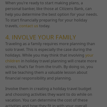
When you’re ready to start making plans, a
personal banker, like those at Citizens Bank, can
help you determine the best option for your needs.
To start financially preparing for your holiday
travels,
contact us
today.
4. INVOLVE YOUR FAMILY
Traveling as a family requires more planning than
solo travel. This is especially the case during the
holidays. While you may think that involving
your
children
in holiday travel planning will create more
stress, that’s far from the truth. By doing so, you
will be teaching them a valuable lesson about
financial responsibility and planning.
Involve them in creating a holiday travel budget
and choosing activities they want to do while on
vacation. You can determine the cost of these
activities and how they fit in with your overall