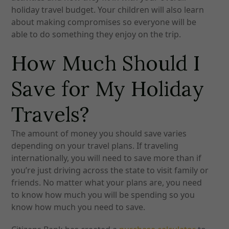
holiday travel budget. Your children will also learn
about making compromises so everyone will be
able to do something they enjoy on the trip.
How Much Should I
Save for My Holiday
Travels?
The amount of money you should save varies
depending on your travel plans. If traveling
internationally, you will need to save more than if
you’re just driving across the state to visit family or
friends. No matter what your plans are, you need
to know how much you will be spending so you
know how much you need to save.