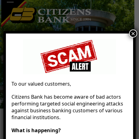
Skip
Open
Close
to
mobile
mobile
content
menu
menu
×
To our valued customers,
Citizens Bank has become aware of bad actors
performing targeted social engineering attacks
against business banking customers of various
financial institutions.
What is happening?