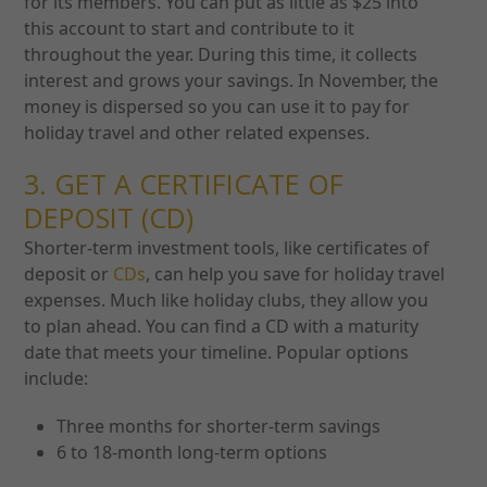
for its members. You can put as little as $25 into
this account to start and contribute to it
throughout the year. During this time, it collects
interest and grows your savings. In November, the
money is dispersed so you can use it to pay for
holiday travel and other related expenses.
3. GET A CERTIFICATE OF
DEPOSIT (CD)
Shorter-term investment tools, like certificates of
deposit or
CDs
, can help you save for holiday travel
expenses. Much like holiday clubs, they allow you
to plan ahead. You can find a CD with a maturity
date that meets your timeline. Popular options
include:
Three months for shorter-term savings
6 to 18-month long-term options