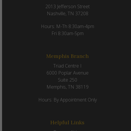
2013 Jefferson Street
Nashville, TN 37208
Hours: M-Th 8:30am-4pm
Fri 8:30am-5pm
Memphis Branch
Triad Centre I
6000 Poplar Avenue
Suite 250
Memphis, TN 38119
Hours: By Appointment Only
Helpful Links